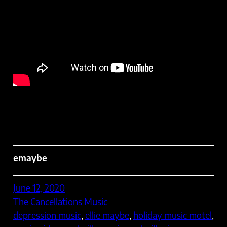
emaybe
June 12, 2020
The Cancellations Music
depression music
, 
ellie maybe
, 
holiday music motel
, 