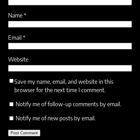
Name
*
Email
*
Website
Save my name, email, and website in this
browser for the next time I comment.
Notify me of follow-up comments by email.
Notify me of new posts by email.