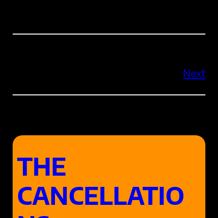
Next
THE
CANCELLATIO