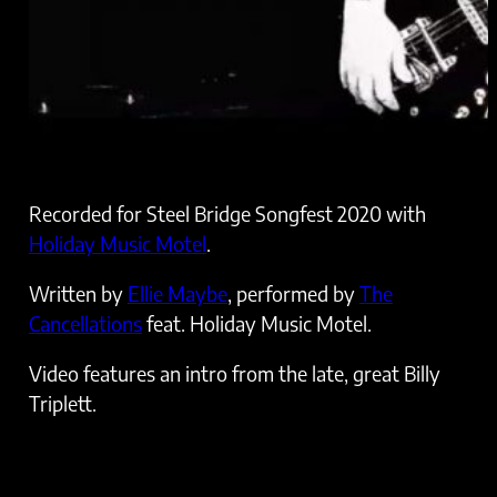
Recorded for Steel Bridge Songfest 2020 with
Holiday Music Motel
.
Written by
Ellie Maybe
, performed by
The
Cancellations
feat. Holiday Music Motel.
Video features an intro from the late, great Billy
Triplett.