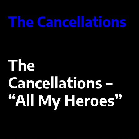
Skip
to
The Cancellations
content
The
Cancellations –
“All My Heroes”