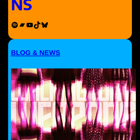
NS
Spotify
Bandcamp
YouTube
TikTok
Bluesky
BLOG & NEWS