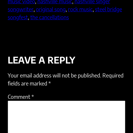
music video
, 
nashville music
, 
nashville singer
songwriter
, 
original song
, 
rock music
, 
steel bridge
songfest
, 
the cancellations
LEAVE A REPLY
Your email address will not be published.
Required
fields are marked
*
Comment
*