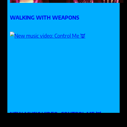
WALKING WITH WEAPONS
NEW MUSIC VIDEO: CONTROL ME 👿