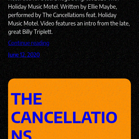
Holiday Music Motel. Written by Ellie Maybe,
performed by The Cancellations feat. Holiday
Music Motel. Video features an intro from the late,
great Billy Triplett.
Continue reading
June 12, 2020
THE
CANCELLATIO
NS