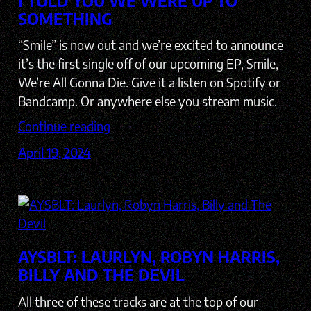
I TOLD YOU WE WERE UP TO
SOMETHING
“Smile” is now out and we’re excited to announce
it’s the first single off of our upcoming EP, Smile,
We’re All Gonna Die. Give it a listen on Spotify or
Bandcamp. Or anywhere else you stream music.
Continue reading
April 19, 2024
AYSBLT: LAURLYN, ROBYN HARRIS,
BILLY AND THE DEVIL
All three of these tracks are at the top of our