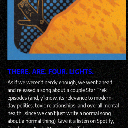
THERE. ARE. FOUR. LIGHTS.
As if we weren’t nerdy enough, we went ahead
and released a song about a couple Star Trek
episodes (and, y’know, its relevance to modern-
day politics, toxic relationships, and overall mental
health…since we can’t just write a normal song
about a normal thing). Give it a listen on Spotify,