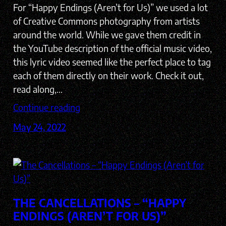
For “Happy Endings (Aren’t for Us)” we used a lot
of Creative Commons photography from artists
around the world. While we gave them credit in
the YouTube description of the official music video,
this lyric video seemed like the perfect place to tag
each of them directly on their work. Check it out,
read along,…
Continue reading
May 24, 2022
THE CANCELLATIONS – “HAPPY
ENDINGS (AREN’T FOR US)”