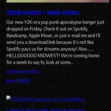
TOUR DATES + NEW SONG!
Our new Y2K-era pop punk apocalypse banger just
dropped on Friday. Check it out on Spotify,
Bandcamp, Apple Music, or just e-mail me and I’ll
send you a download link because it’s not like
Spotify pays us for streams anyway! Also…….
HELLOOOOOO MIDWEST! We’re coming home
for a week to say hi, look at some…
Continue reading
June 9, 2024