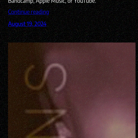
Bandcamp, Apple Music, or YouTube.
Continue reading
August 19, 2024