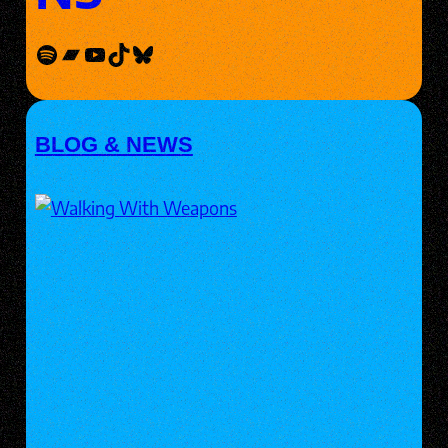
Spotify
Bandcamp
YouTube
TikTok
Bluesky
BLOG & NEWS