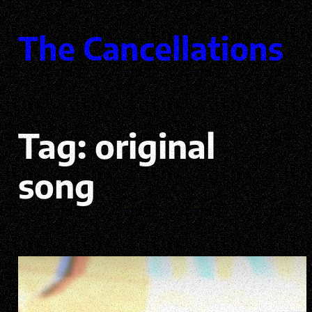
Skip
to
The Cancellations
content
Tag:
original
song