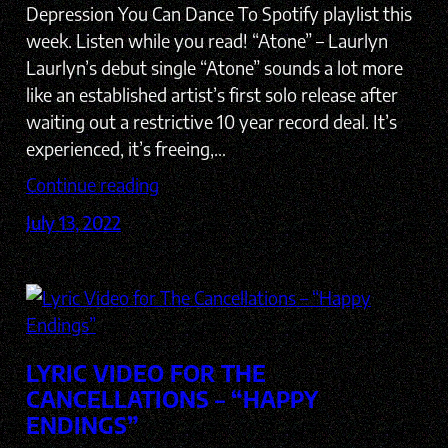
Depression You Can Dance To Spotify playlist this
week. Listen while you read! “Atone” – Laurlyn
Laurlyn’s debut single “Atone” sounds a lot more
like an established artist’s first solo release after
waiting out a restrictive 10 year record deal. It’s
experienced, it’s freeing,…
Continue reading
July 13, 2022
LYRIC VIDEO FOR THE
CANCELLATIONS – “HAPPY
ENDINGS”