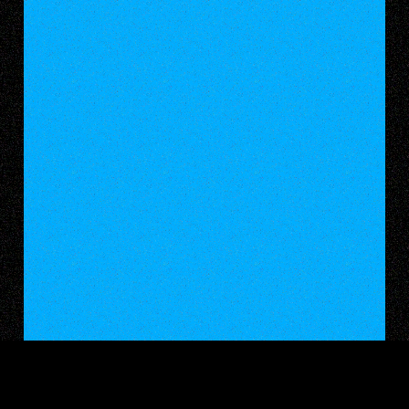
WALKING WITH WEAPONS