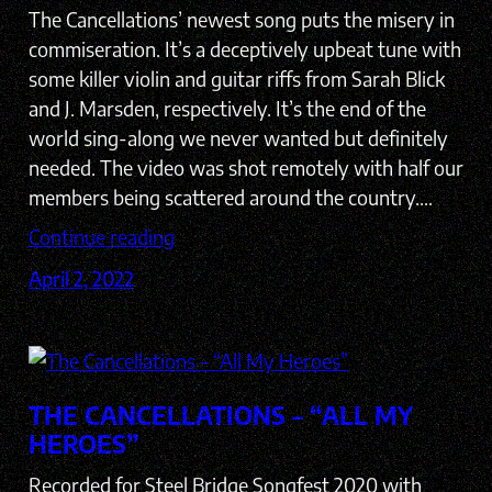
The Cancellations’ newest song puts the misery in
commiseration. It’s a deceptively upbeat tune with
some killer violin and guitar riffs from Sarah Blick
and J. Marsden, respectively. It’s the end of the
world sing-along we never wanted but definitely
needed. The video was shot remotely with half our
members being scattered around the country.…
Continue reading
April 2, 2022
THE CANCELLATIONS – “ALL MY
HEROES”
Recorded for Steel Bridge Songfest 2020 with