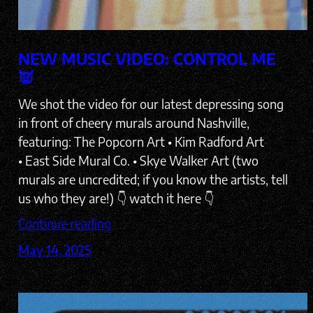
NEW MUSIC VIDEO: CONTROL ME
👿
We shot the video for our latest depressing song
in front of cheery murals around Nashville,
featuring: The Popcorn Art • Kim Radford Art
• East Side Mural Co. • Skye Walker Art (two
murals are uncredited; if you know the artists, tell
us who they are!) 👇 watch it here 👇
Continue reading
May 14, 2025