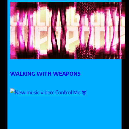
WALKING WITH WEAPONS