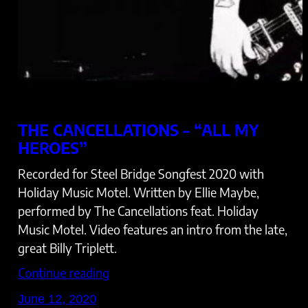
THE CANCELLATIONS – “ALL MY
HEROES”
Recorded for Steel Bridge Songfest 2020 with
Holiday Music Motel. Written by Ellie Maybe,
performed by The Cancellations feat. Holiday
Music Motel. Video features an intro from the late,
great Billy Triplett.
Continue reading
June 12, 2020