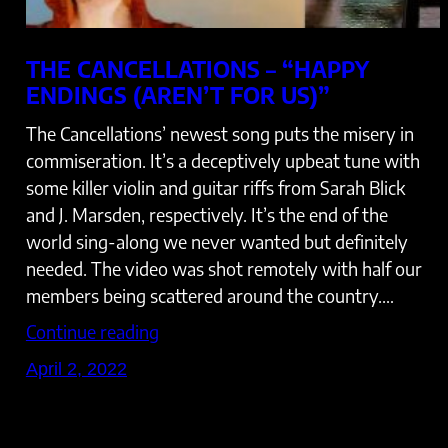
THE CANCELLATIONS – “HAPPY
ENDINGS (AREN’T FOR US)”
The Cancellations’ newest song puts the misery in
commiseration. It’s a deceptively upbeat tune with
some killer violin and guitar riffs from Sarah Blick
and J. Marsden, respectively. It’s the end of the
world sing-along we never wanted but definitely
needed. The video was shot remotely with half our
members being scattered around the country.…
Continue reading
April 2, 2022