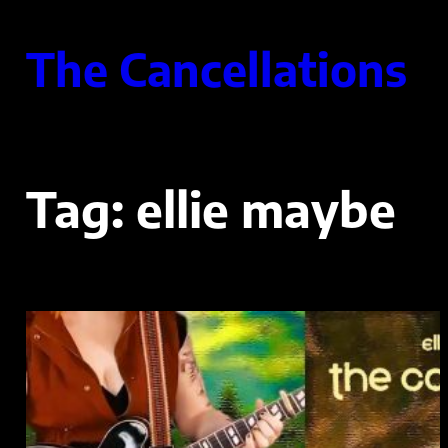
Skip
to
The Cancellations
content
Tag:
ellie maybe