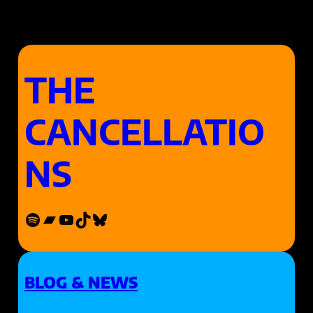
THE
CANCELLATIO
NS
Spotify
Bandcamp
YouTube
TikTok
Bluesky
BLOG & NEWS