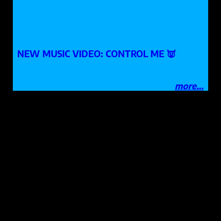
NEW MUSIC VIDEO: CONTROL ME 👿
more…
NASHVILLE, TN / MADISON, WI
booking
:
sign our guestbook