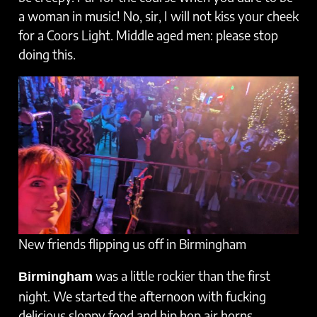
a woman in music! No, sir, I will not kiss your cheek
for a Coors Light. Middle aged men: please stop
doing this.
New friends flipping us off in Birmingham
was a little rockier than the first
Birmingham
night. We started the afternoon with fucking
delicious sloppy food and hip hop air horns