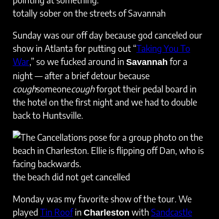
totally sober on the streets of Savannah
Sunday was our off day because god canceled our
show in Atlanta for putting out “
Taking You To
War
,” so we fucked around in
for a
Savannah
night — after a brief detour because
cough
someone
cough
forgot their pedal board in
the hotel on the first night and we had to double
back to Huntsville.
the beach did not get cancelled
Monday was my favorite show of the tour. We
played
Tin Roof
in
with
Sandcastle
Charleston