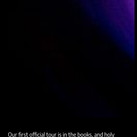
Our first official tour is in the books, and holy