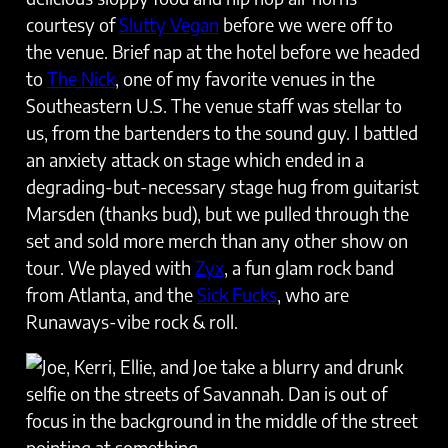
courtesy of
Slutty Vegan
before we were off to
the venue. Brief nap at the hotel before we headed
to
The Nick
, one of my favorite venues in the
Southeastern U.S. The venue staff was stellar to
us, from the bartenders to the sound guy. I battled
an anxiety attack on stage which ended in a
degrading-but-necessary stage hug from guitarist
Marsden (thanks bud), but we pulled through the
set and sold more merch than any other show on
tour. We played with
Zyx
, a fun glam rock band
from Atlanta, and the
Sick Fucks
, who are
Runaways-vibe rock & roll.