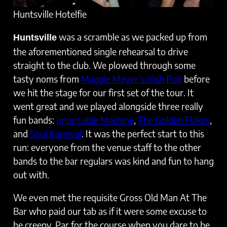
Huntsville Hotelfie
was a scramble as we packed up from
Huntsville
the aforementioned single rehearsal to drive
straight to the club. We plowed through some
tasty noms from
Maggie Meyer’s Irish Pub
before
we hit the stage for our first set of the tour. It
went great and we played alongside three really
fun bands:
Impossible Machine
,
The Golden Flakes
,
and
Soul Karnival
. It was the perfect start to this
run: everyone from the venue staff to the other
bands to the bar regulars was kind and fun to hang
out with.
We even met the requisite Gross Old Man At The
Bar who paid our tab as if it were some excuse to
be creepy. Par for the course when you dare to be