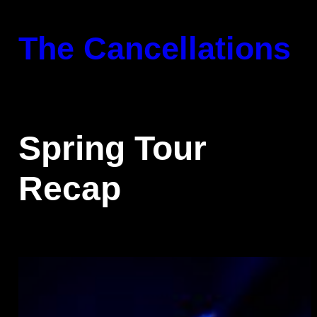
Skip
to
The Cancellations
content
Spring Tour
Recap