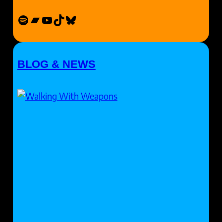
Spotify
Bandcamp
YouTube
TikTok
Bluesky
BLOG & NEWS