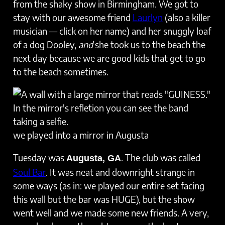
from the shaky show in Birmingham. We got to
stay with our awesome friend
Laurlyn
(also a killer
musician — click on her name) and her snuggly loaf
of a dog Dooley,
and
she took us to the beach the
next day because we are good kids that get to go
to the beach sometimes.
we played into a mirror in Augusta
Tuesday was
. The club was called
Augusta, GA
Soul Bar
. It was neat and downright strange in
some ways (as in: we played our entire set facing
this wall but the bar was HUGE), but the show
went well and we made some new friends. A very,