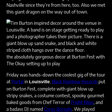
Nashville since they’re from here, too. Also we met
this giant dragon on the way out of town.
the absolutely gorgeous decor at Burton Fest with
The Okay setting up to play
Friday was hands-down the coolest gig of the tour
at
Portal
in
.
Black Rainbow Records
put
Louisville
on Burton Fest, complete with giant blow up
stripy snakes, a costume contest, spooky gourmet
baked goods from Chef Terror of
Fright Bites
, and
a badass DJ named
Corey Borealis
. We played