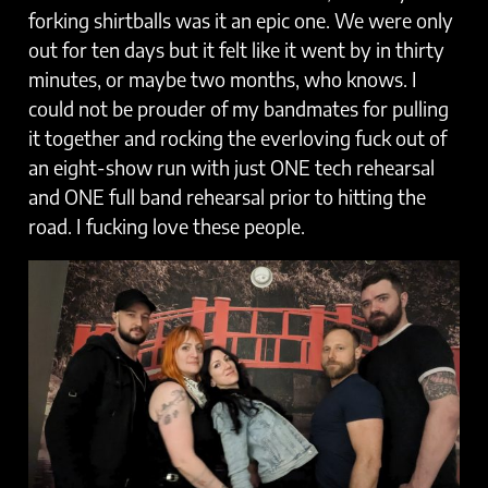
forking shirtballs was it an epic one. We were only
out for ten days but it felt like it went by in thirty
minutes, or maybe two months, who knows. I
could not be prouder of my bandmates for pulling
it together and rocking the everloving fuck out of
an eight-show run with just ONE tech rehearsal
and ONE full band rehearsal prior to hitting the
road. I fucking love these people.