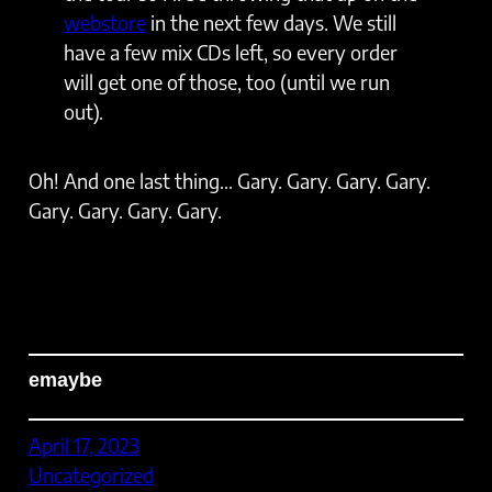
webstore
in the next few days. We still
have a few mix CDs left, so every order
will get one of those, too (until we run
out).
Oh! And one last thing… Gary. Gary. Gary. Gary.
Gary. Gary. Gary. Gary.
emaybe
April 17, 2023
Uncategorized