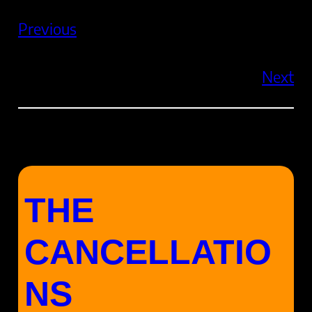
Previous
Next
THE
CANCELLATIO
NS