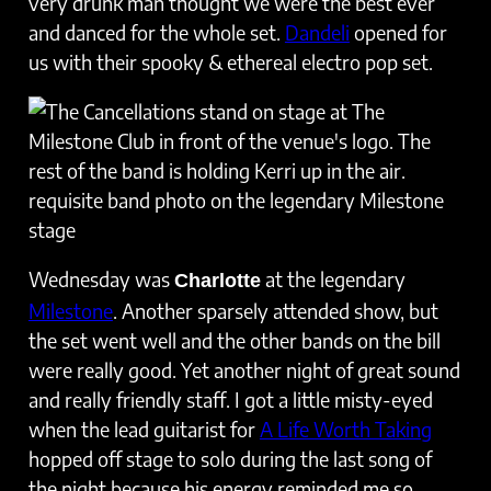
very drunk man thought we were the best ever
and danced for the whole set.
Dandeli
opened for
us with their spooky & ethereal electro pop set.
requisite band photo on the legendary Milestone
stage
Wednesday was
at the legendary
Charlotte
Milestone
. Another sparsely attended show, but
the set went well and the other bands on the bill
were really good. Yet another night of great sound
and really friendly staff. I got a little misty-eyed
when the lead guitarist for
A Life Worth Taking
hopped off stage to solo during the last song of
the night because his energy reminded me so