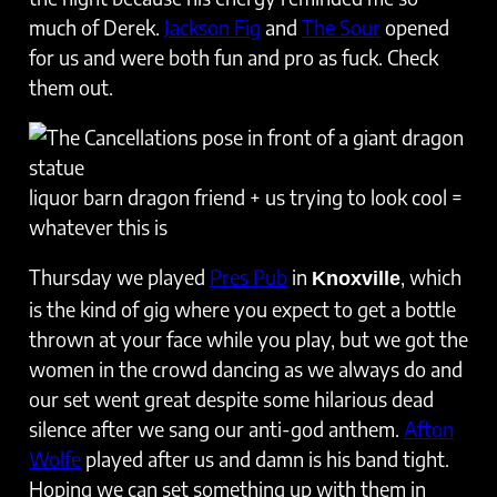
much of Derek.
Jackson Fig
and
The Sour
opened
for us and were both fun and pro as fuck. Check
them out.
liquor barn dragon friend + us trying to look cool =
whatever this is
Thursday we played
Pres Pub
in
, which
Knoxville
is the kind of gig where you expect to get a bottle
thrown at your face while you play, but we got the
women in the crowd dancing as we always do and
our set went great despite some hilarious dead
silence after we sang our anti-god anthem.
Afton
Wolfe
played after us and damn is his band tight.
Hoping we can set something up with them in