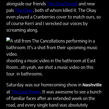
alongside our friends
The Dead Speak
and new
pals
The Okay
, both of whom killed it. The Okay
even played a Cranberries cover to match ours, so
of course Kerri and I wrecked our voices by
screaming along.
shooting a music video in the bathroom at East
Room…oh yeah, we shot a music video on this
tour. in bathrooms.
Saturday was our homecoming show in
Nashville
at
The East Room
. It was awesome to see a bunch
of familiar faces after an extended week on the
road, and every single band was absolutely