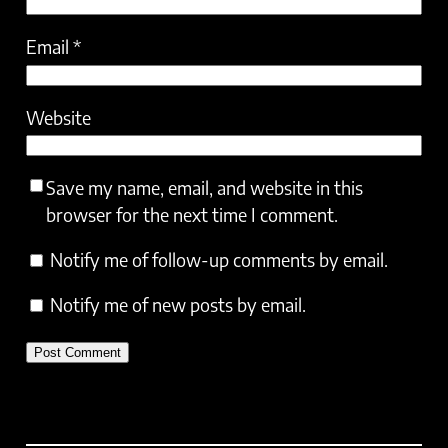
Email
*
Website
Save my name, email, and website in this
browser for the next time I comment.
Notify me of follow-up comments by email.
Notify me of new posts by email.