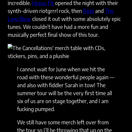
incredible.
Hussy Fit
opened the night with their
synth-driven riotgrrrl rock, then
Ricki
and
The
Low Blow
closed it out with some absolutely epic
tunes. We couldn’t have had a more fun and
musically perfect final show of this tour.
I cannot wait for June when we hit the
road with these wonderful people again —
and also with fiddler Sarah in tow! The
summer tour will be the very first time all
six of us are on stage together, and I am
fucking pumped.
We still have some merch left over from
the tour so I’ll be throwing that up on the