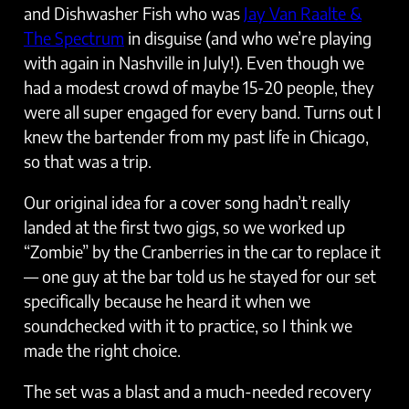
and Dishwasher Fish who was
Jay Van Raalte &
The Spectrum
in disguise (and who we’re playing
with again in Nashville in July!). Even though we
had a modest crowd of maybe 15-20 people, they
were all super engaged for every band. Turns out I
knew the bartender from my past life in Chicago,
so that was a trip.
Our original idea for a cover song hadn’t really
landed at the first two gigs, so we worked up
“Zombie” by the Cranberries in the car to replace it
— one guy at the bar told us he stayed for our set
specifically because he heard it when we
soundchecked with it to practice, so I think we
made the right choice.
The set was a blast and a much-needed recovery