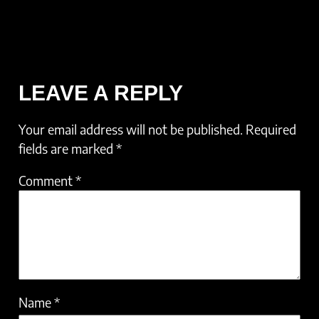
LEAVE A REPLY
Your email address will not be published.
Required
fields are marked
*
Comment
*
Name
*