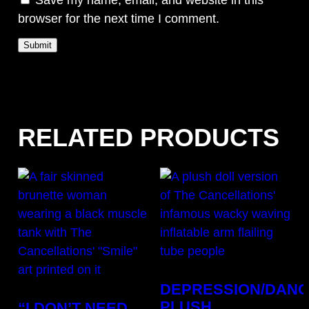
browser for the next time I comment.
RELATED PRODUCTS
DEPRESSION/DAN
PLUSH
“I DON’T NEED