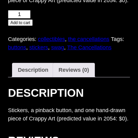
piece of Crappy Art (predicted value in 2054: $0).
Crappy
Art
Add to cart
Pack
quantity
Categories:
collectibles
,
the cancellations
Tags:
buttons
,
stickers
,
swag
,
The Cancellations
Description
Reviews (0)
DESCRIPTION
Stickers, a pinback button, and one hand-drawn
piece of Crappy Art (predicted value in 2054: $0).