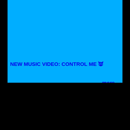
NEW MUSIC VIDEO: CONTROL ME 👿
more…
NASHVILLE, TN / MADISON, WI