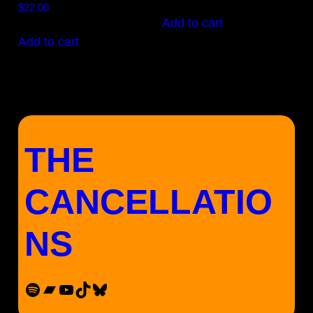
$
22.00
product
Add to cart
page
Add to cart
THE
CANCELLATIO
NS
Spotify
Bandcamp
YouTube
TikTok
Bluesky