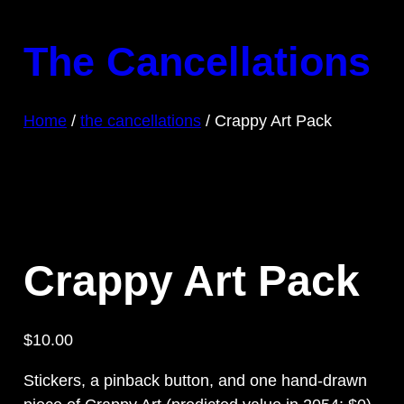
Skip
to
The Cancellations
content
Home
/
the cancellations
/ Crappy Art Pack
Crappy Art Pack
$
10.00
Stickers, a pinback button, and one hand-drawn