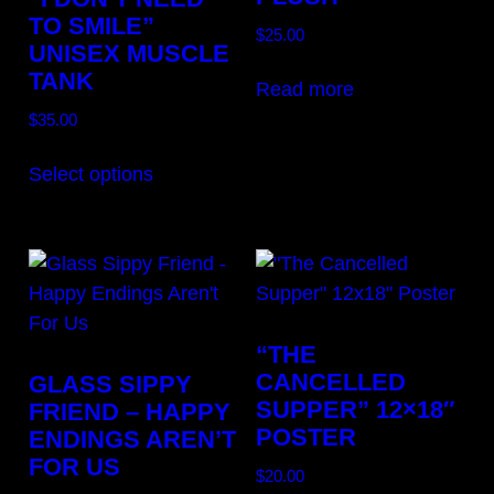
TO SMILE”
$
25.00
UNISEX MUSCLE
TANK
Read more
$
35.00
This
Select options
product
has
multiple
variants.
The
options
“THE
may
CANCELLED
GLASS SIPPY
be
SUPPER” 12×18″
FRIEND – HAPPY
chosen
POSTER
ENDINGS AREN’T
on
FOR US
$
20.00
the