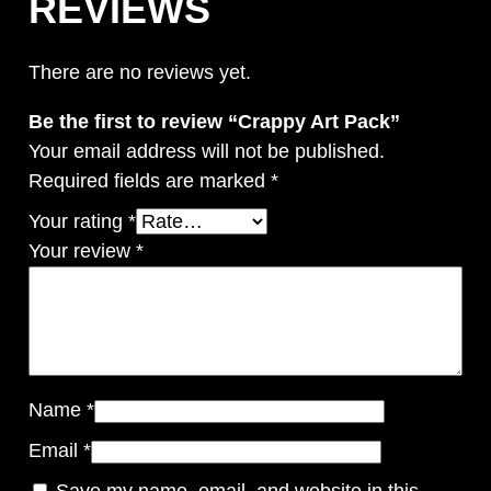
REVIEWS
There are no reviews yet.
Be the first to review “Crappy Art Pack”
Your email address will not be published.
Required fields are marked
*
Your rating
*
Your review
*
Name
*
Email
*
Save my name, email, and website in this