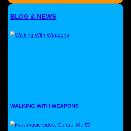
BLOG & NEWS
WALKING WITH WEAPONS