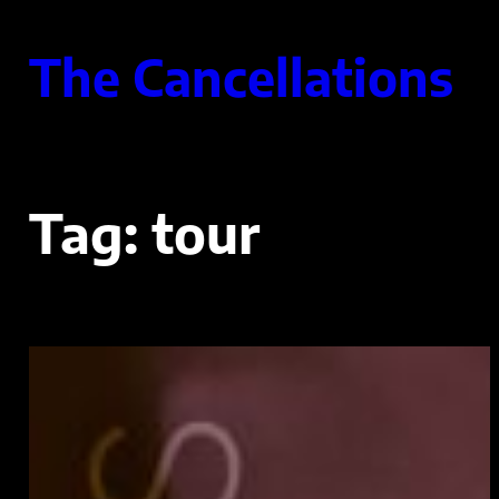
Skip
to
The Cancellations
content
Tag:
tour