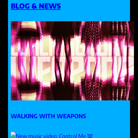
BLOG & NEWS
WALKING WITH WEAPONS