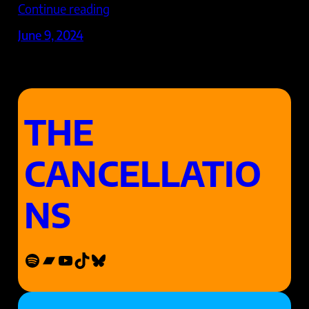
Continue reading
June 9, 2024
THE
CANCELLATIO
NS
Spotify
Bandcamp
YouTube
TikTok
Bluesky