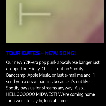
TOUR DATES + NEW SONG!
Our new Y2K-era pop punk apocalypse banger just
dropped on Friday. Check it out on Spotify,
Bandcamp, Apple Music, or just e-mail me and I’ll
send you a download link because it’s not like
Spotify pays us for streams anyway! Also…….
HELLOOOOOO MIDWEST! We’re coming home
for a week to say hi, look at some…