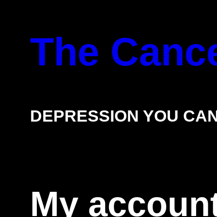
Skip
The Cance
to
content
DEPRESSION YOU CAN
My accoun