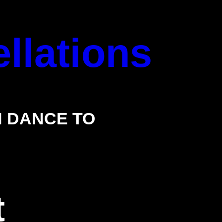
llations
 DANCE TO
t