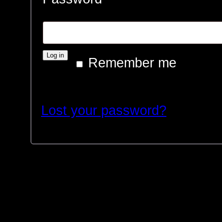
Log in
Remember me
Lost your password?