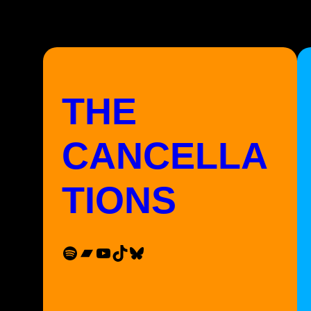
THE
CANCELLA
TIONS
Spotify
Bandcamp
YouTube
TikTok
Bluesky