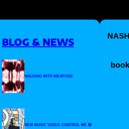
NASH
BLOG & NEWS
book
WALKING WITH WEAPONS
NEW MUSIC VIDEO: CONTROL ME 👿