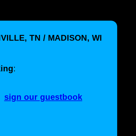
VILLE, TN / MADISON, WI
ing
:
sign our guestbook