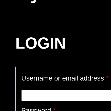
LOGIN
Username or email address
*
Required
Password
*