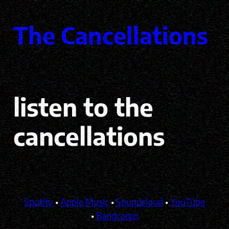
Skip
to
The Cancellations
content
listen to the
cancellations
Spotify
•
Apple Music
•
Soundcloud
•
YouTube
•
Bandcamp