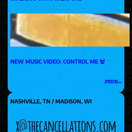
NEW MUSIC VIDEO: CONTROL ME 👿
more…
NASHVILLE, TN / MADISON, WI