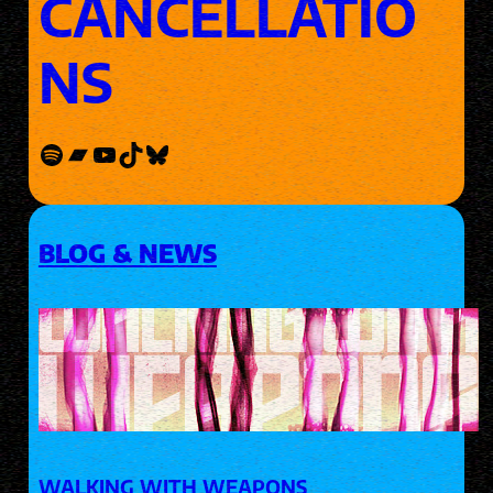
CANCELLATIO
NS
Spotify
Bandcamp
YouTube
TikTok
Bluesky
BLOG & NEWS
WALKING WITH WEAPONS