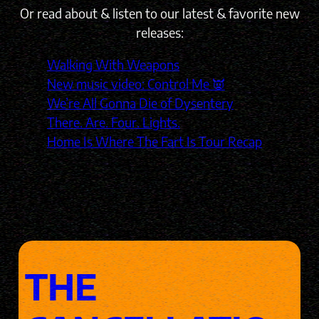
Or read about & listen to our latest & favorite new
releases:
Walking With Weapons
New music video: Control Me 👿
We’re All Gonna Die of Dysentery
There. Are. Four. Lights.
Home Is Where The Fart Is Tour Recap
THE