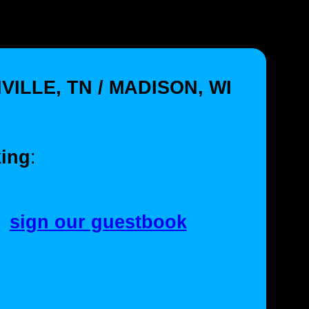
VILLE, TN / MADISON, WI
ing
:
sign our guestbook