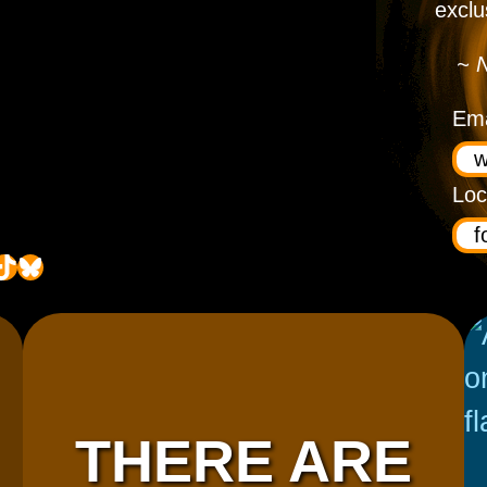
exclu
~ N
Ema
Loc
ok
Bluesky
THERE ARE