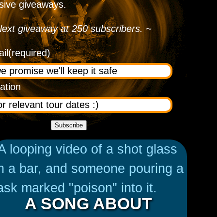
sive giveaways.
ext giveaway at 250 subscribers. ~
il
(required)
ation
Subscribe
A SONG ABOUT