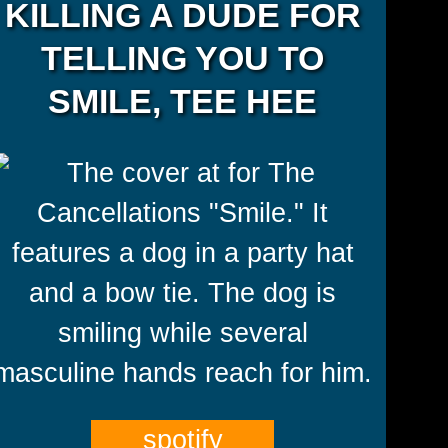
KILLING A DUDE FOR
TELLING YOU TO
SMILE, TEE HEE
spotify