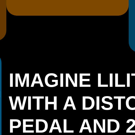
IMAGINE LILI
WITH A DIST
PEDAL AND 