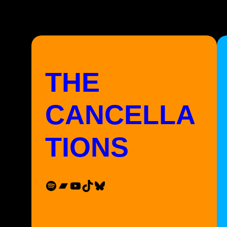
THE
CANCELLA
TIONS
Spotify
Bandcamp
YouTube
TikTok
Bluesky