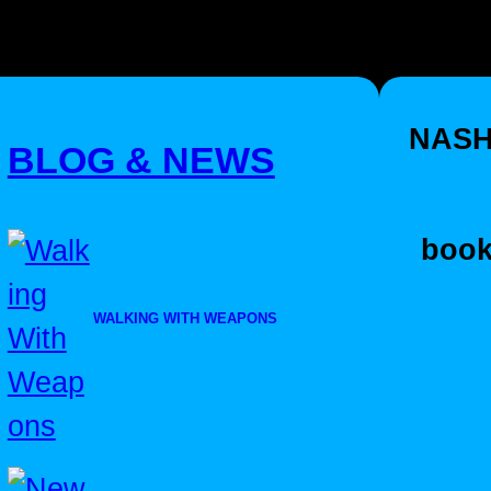
NASH
BLOG & NEWS
book
WALKING WITH WEAPONS