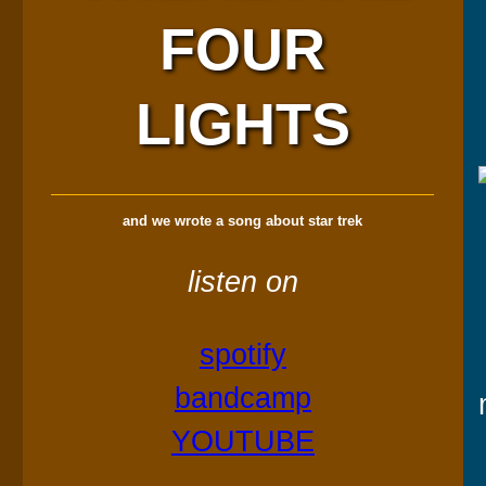
FOUR
LIGHTS
and we wrote a song about star trek
listen on
spotify
bandcamp
YOUTUBE