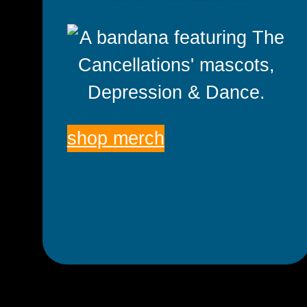
shop merch