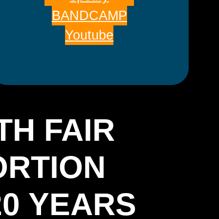
BANDCAMP
Youtube
TH FAIR
ORTION
20 YEARS