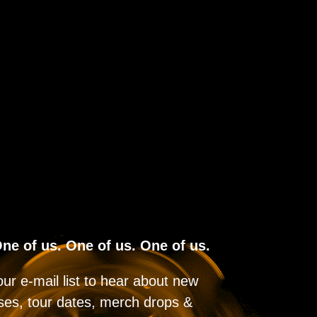
ne of us. One of us. One of us.
our e-mail list to hear about new
ses, tour dates, merch drops &