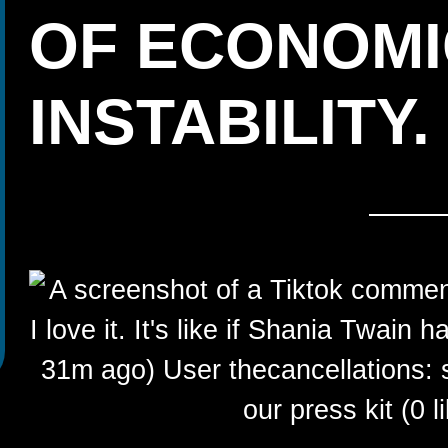
OF ECONOMI
INSTABILITY.