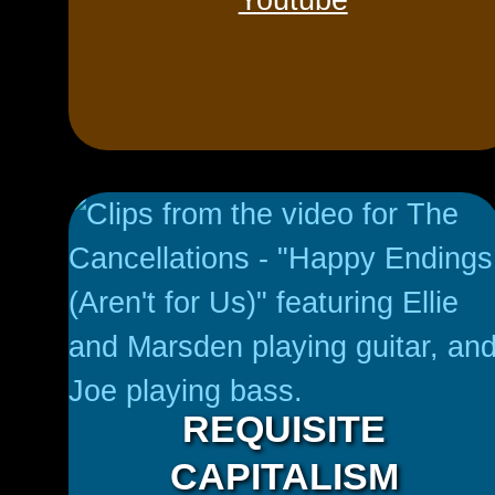
Youtube
REQUISITE
CAPITALISM