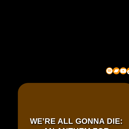
Spotify
Bandcamp
YouTube
TikT
WE’RE ALL GONNA DIE: