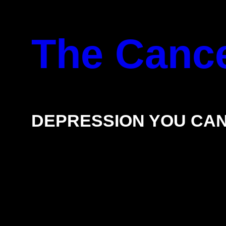
Skip
The Cance
to
content
DEPRESSION YOU CAN