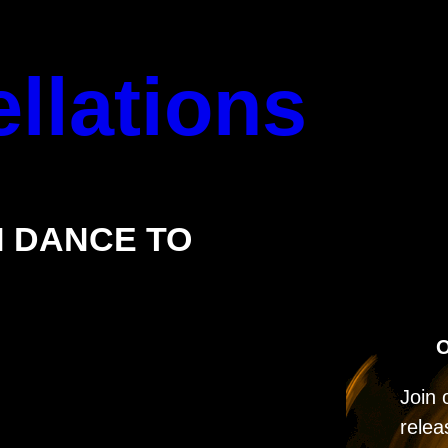
llations
 DANCE TO
O
Join 
relea