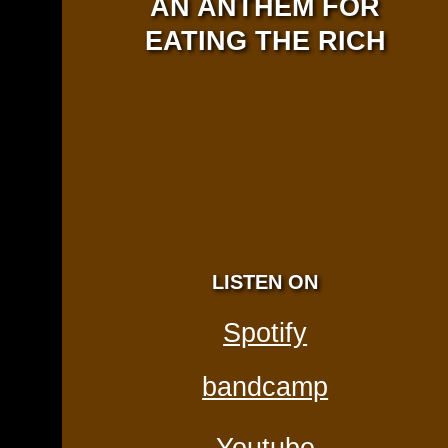
AN ANTHEM FOR
EATING THE RICH
LISTEN ON
Spotify
bandcamp